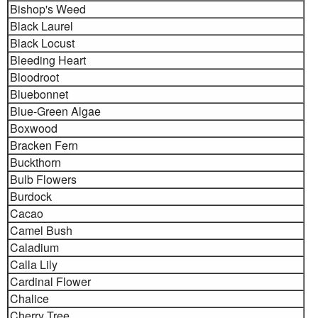
Bishop's Weed
Black Laurel
Black Locust
Bleeding Heart
Bloodroot
Bluebonnet
Blue-Green Algae
Boxwood
Bracken Fern
Buckthorn
Bulb Flowers
Burdock
Cacao
Camel Bush
Caladium
Calla Lily
Cardinal Flower
Chalice
Cherry Tree