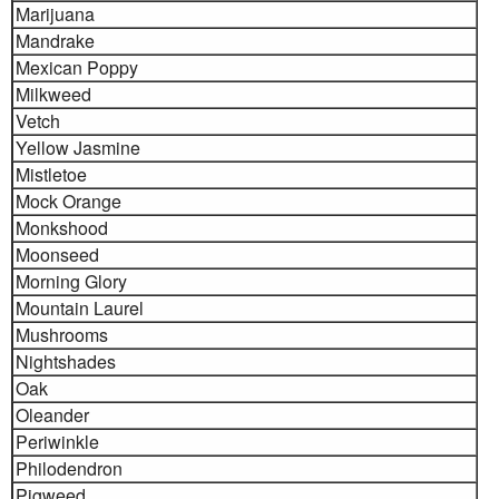
Marijuana
Mandrake
Mexican Poppy
Milkweed
Vetch
Yellow Jasmine
Mistletoe
Mock Orange
Monkshood
Moonseed
Morning Glory
Mountain Laurel
Mushrooms
Nightshades
Oak
Oleander
Periwinkle
Philodendron
Pigweed