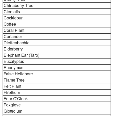
Chinaberry Tree
Clematis
Cocklebur
Coffee
Coral Plant
Coriander
Dieffenbachia
Elderberry
Elephant Ear (Taro)
Eucalyptus
Euonymus
False Hellebore
Flame Tree
Felt Plant
Firethorn
Four O'Clock
Foxglove
Glottidium