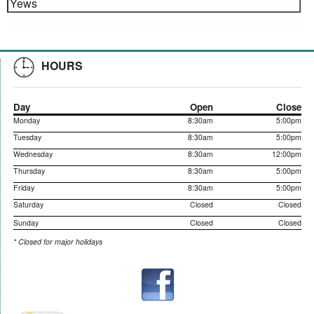
Yews
HOURS
Day
Open
Close
Monday
8:30am
5:00pm
Tuesday
8:30am
5:00pm
Wednesday
8:30am
12:00pm
Thursday
8:30am
5:00pm
Friday
8:30am
5:00pm
Saturday
Closed
Closed
Sunday
Closed
Closed
* Closed for major holidays