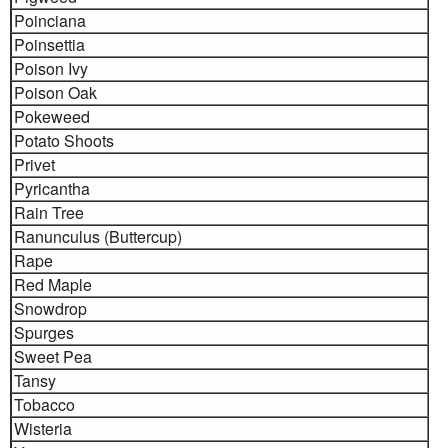
Poinciana
Poinsettia
Poison Ivy
Poison Oak
Pokeweed
Potato Shoots
Privet
Pyricantha
Rain Tree
Ranunculus (Buttercup)
Rape
Red Maple
Snowdrop
Spurges
Sweet Pea
Tansy
Tobacco
Wisteria