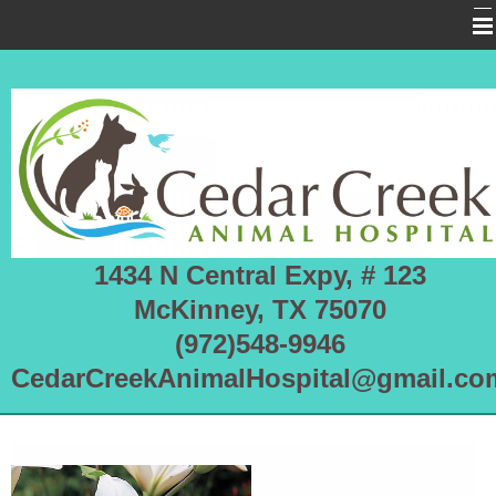
Home
About Us
Services
Pet Library
Informational Pages
1434 N Central Expy, # 123
More Features
McKinney, TX 75070
Forms
(972)548-9946
CedarCreekAnimalHospital@gmail.co
Emergencies
RHDV2 OUTBREAK