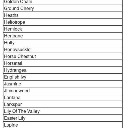
Golden Chain
Ground Cherry
Heaths
Heliotrope
Hemlock
Henbane
Holly
Honeysuckle
Horse Chestnut
Horsetail
Hydrangea
English Ivy
Jasmine
Jimsonweed
Lantana
Larkspur
Lily Of The Valley
Easter Lily
Lupine