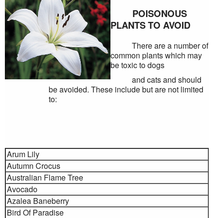
POISONOUS
PLANTS TO AVOID
There are a number of
common plants which may
be toxic to dogs
and cats and should
be avoided. These include but are not limited
to:
Arum Lily
Autumn Crocus
Australian Flame Tree
Avocado
Azalea Baneberry
Bird Of Paradise