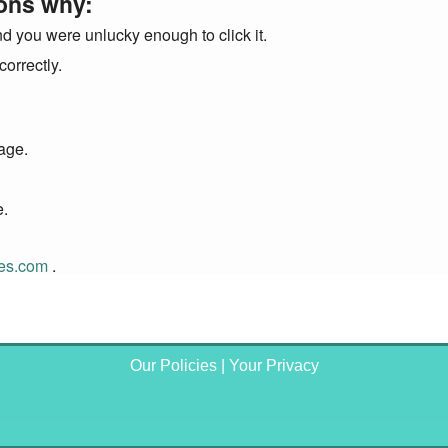
ons why:
nd you were unlucky enough to click it.
orrectly.
page.
e.
tes.com
.
Our Policies
|
Your Privacy