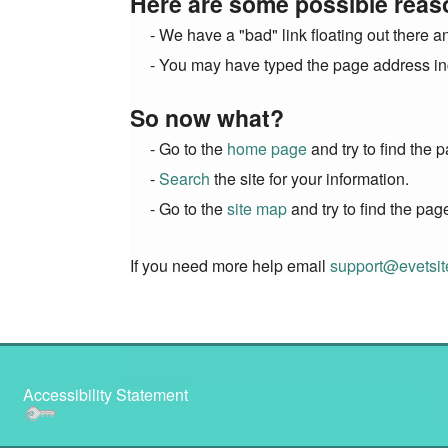
Here are some possible reas
- We have a "bad" link floating out there a
- You may have typed the page address inc
So now what?
- Go to the
home page
and try to find the 
-
Search
the site for your information.
- Go to the
site map
and try to find the pag
If you need more help email
support@evetsi
Accessibility Statement