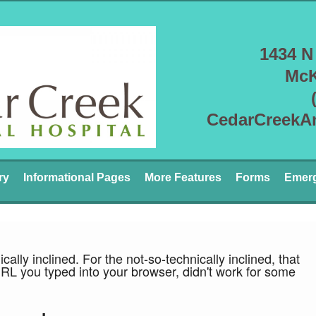
1434 N
McK
CedarCreekA
ry
Informational Pages
More Features
Forms
Emer
ically inclined. For the not-so-technically inclined, that
URL you typed into your browser, didn't work for some