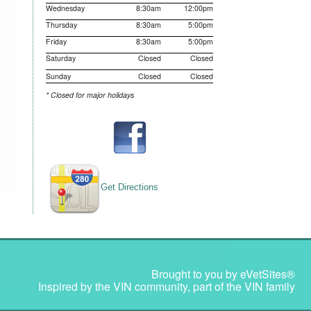
Wednesday
8:30am
12:00pm
Thursday
8:30am
5:00pm
Friday
8:30am
5:00pm
Saturday
Closed
Closed
Sunday
Closed
Closed
* Closed for major holidays
Get Directions
Brought to you by
eVetSites®
Inspired by the VIN community, part of the VIN family