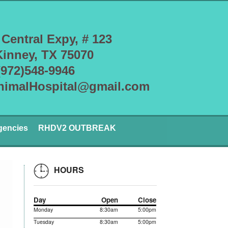
 Central Expy, # 123
inney, TX 75070
(972)548-9946
nimalHospital@gmail.com
gencies
RHDV2 OUTBREAK
HOURS
Day
Open
Close
Monday
8:30am
5:00pm
Tuesday
8:30am
5:00pm