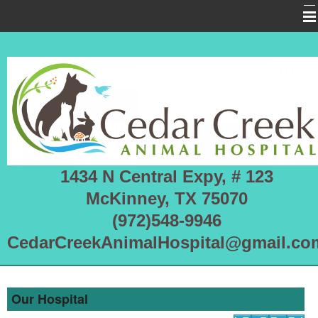
Home
About Us
Services
Pet Library
Informational Pages
1434 N Central Expy, # 123
More Features
McKinney, TX 75070
Forms
(972)548-9946
CedarCreekAnimalHospital@gmail.co
Emergencies
RHDV2 OUTBREAK
Our Hospital