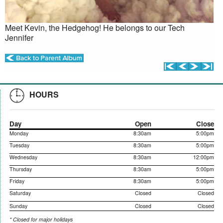
Meet Kevin, the Hedgehog! He belongs to our Tech
Jennifer
HOURS
Day
Open
Close
Monday
8:30am
5:00pm
Tuesday
8:30am
5:00pm
Wednesday
8:30am
12:00pm
Thursday
8:30am
5:00pm
Friday
8:30am
5:00pm
Saturday
Closed
Closed
Sunday
Closed
Closed
* Closed for major holidays