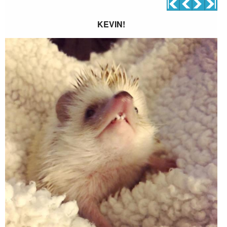
KEVIN!